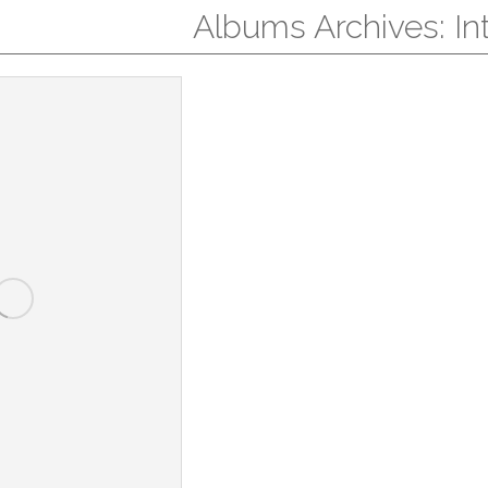
Albums Archives:
In