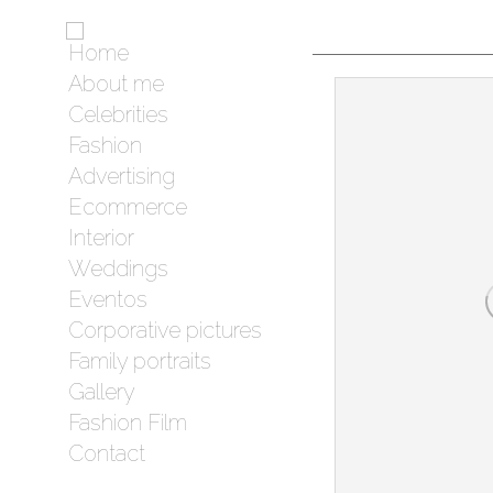
Home
About me
Celebrities
Fashion
Advertising
Ecommerce
Interior
Weddings
Eventos
Corporative pictures
Family portraits
Gallery
Fashion Film
Contact