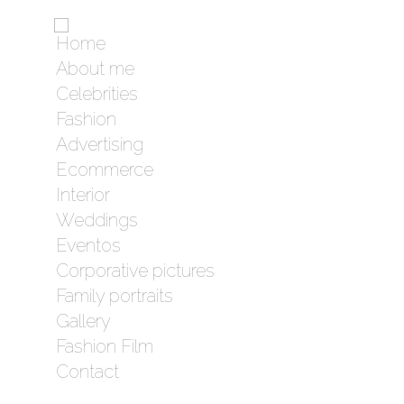
Home
About me
Celebrities
Fashion
Advertising
Ecommerce
Interior
Weddings
Eventos
Corporative pictures
Family portraits
Gallery
Fashion Film
Contact