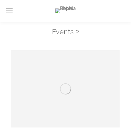
Events 2