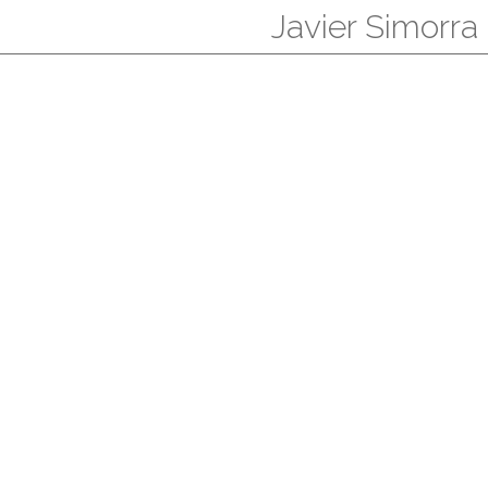
Javier Simorra