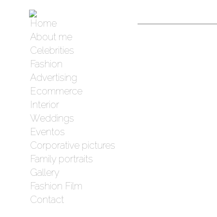
Home
About me
Celebrities
Fashion
Advertising
Ecommerce
Interior
Weddings
Eventos
Corporative pictures
Family portraits
Gallery
Fashion Film
Contact