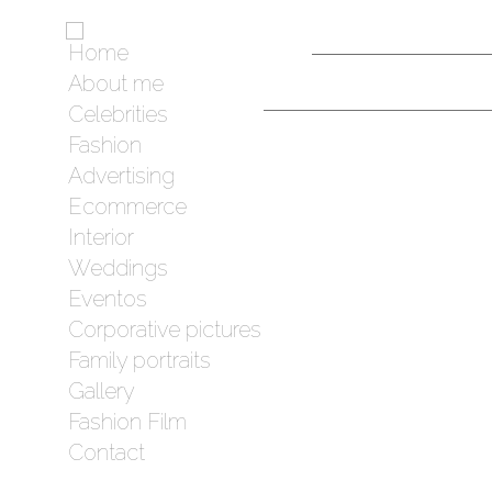
Home
About me
Celebrities
Fashion
Advertising
Ecommerce
Interior
Weddings
Eventos
Corporative pictures
Family portraits
Gallery
Fashion Film
Contact