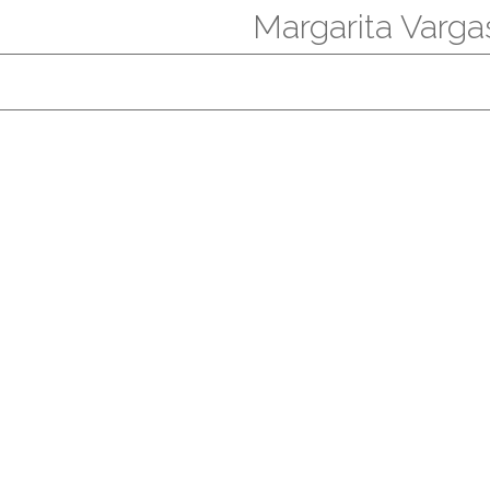
Margarita Varga