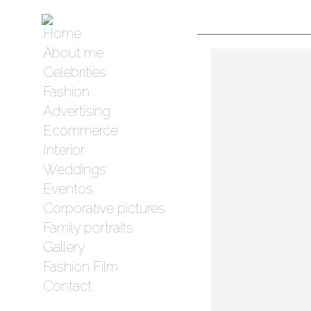
Home
About me
Celebrities
Fashion
Advertising
Ecommerce
Interior
Weddings
Eventos
Corporative pictures
Family portraits
Gallery
Fashion Film
Contact