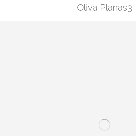
Oliva Planas3