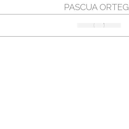
PASCUA ORTEG