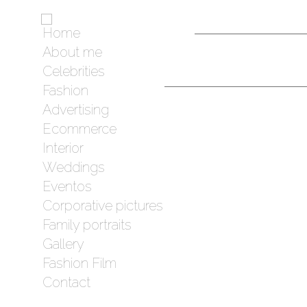
Home
About me
Celebrities
Fashion
Advertising
Ecommerce
Interior
Weddings
Eventos
Corporative pictures
Family portraits
Gallery
Fashion Film
Contact