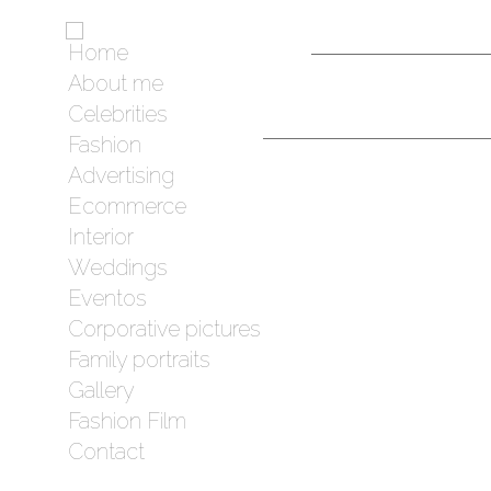
Home
About me
Celebrities
Fashion
Advertising
Ecommerce
Interior
Weddings
Eventos
Corporative pictures
Family portraits
Gallery
Fashion Film
Contact