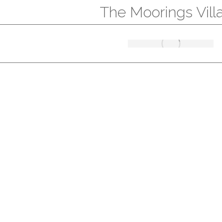
The Moorings Vill