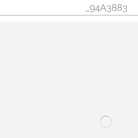
_94A3883