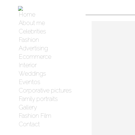
Home
About me
Celebrities
Fashion
Advertising
Ecommerce
Interior
Weddings
Eventos
Corporative pictures
Family portraits
Gallery
Fashion Film
Contact