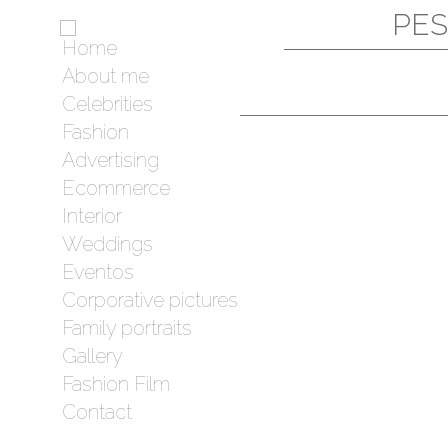
PES
Home
About me
Celebrities
Fashion
Advertising
Ecommerce
Interior
Weddings
Eventos
Corporative pictures
Family portraits
Gallery
Fashion Film
Contact