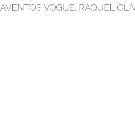
AVENTOS VOGUE. RAQUEL OLIVA