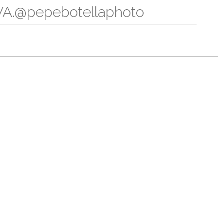
.@pepebotellaphoto