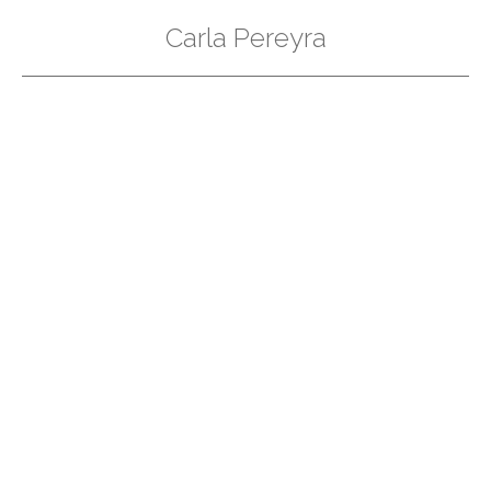
Carla Pereyra