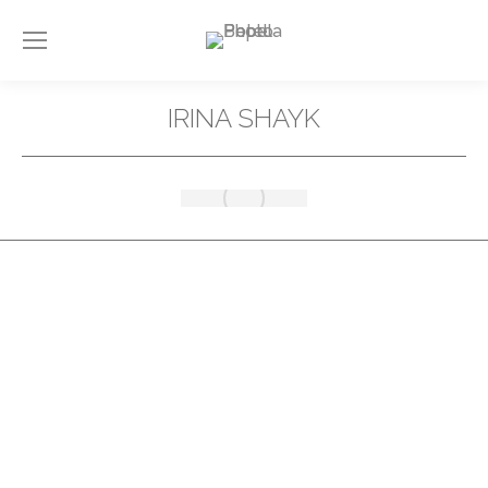
IRINA SHAYK