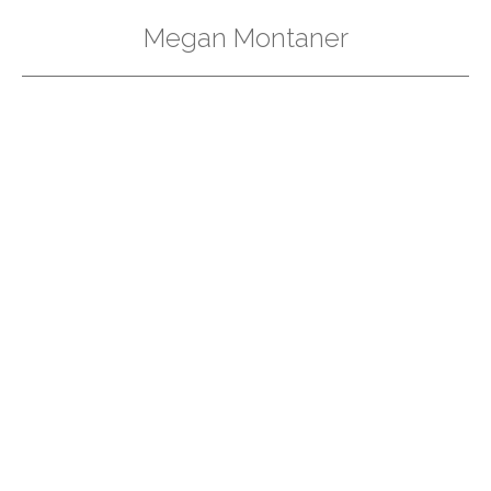
Megan Montaner